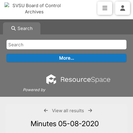
Search
Powered by
View all results
Minutes 05-08-2020