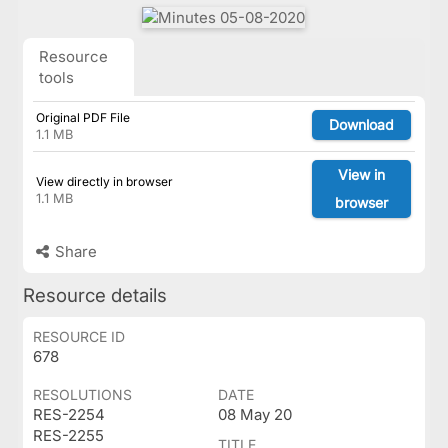
Resource
tools
Original PDF File
Download
1.1 MB
View in
View directly in browser
1.1 MB
browser
Share
Resource details
RESOURCE ID
678
RESOLUTIONS
DATE
RES-2254
08 May 20
RES-2255
TITLE