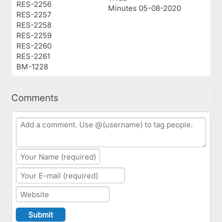
RES-2256
Minutes 05-08-2020
RES-2257
RES-2258
RES-2259
RES-2260
RES-2261
BM-1228
Comments