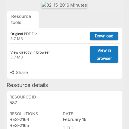
Resource
tools
Original PDF File
Download
3.7 MB
View in
View directly in browser
3.7 MB
browser
Share
Resource details
RESOURCE ID
587
RESOLUTIONS
DATE
RES-2164
February 16
RES-2165
TITLE