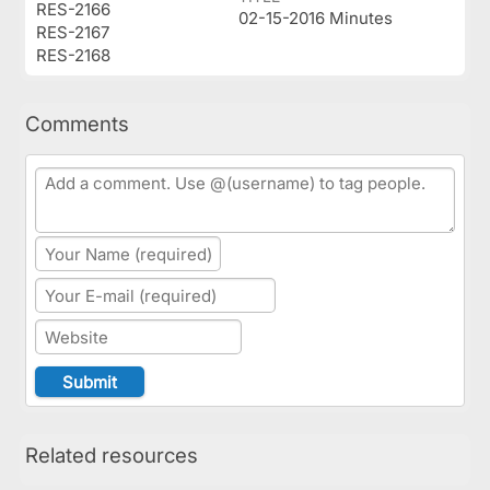
RES-2166
02-15-2016 Minutes
RES-2167
RES-2168
Comments
Related resources