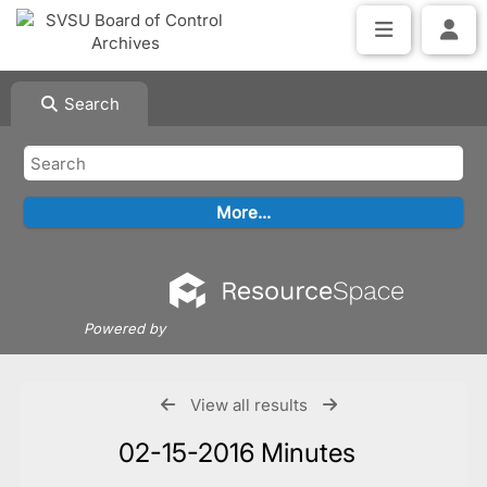
Search
Powered by
View all results
02-15-2016 Minutes