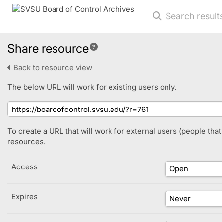
Search result
Share resource
Back to resource view
The below URL will work for existing users only.
To create a URL that will work for external users (people tha
resources.
Access
Expires