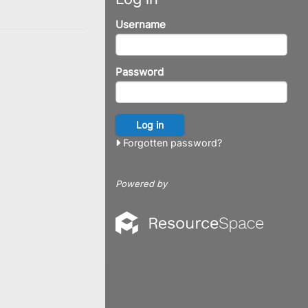
Username
Password
Forgotten password?
Powered by