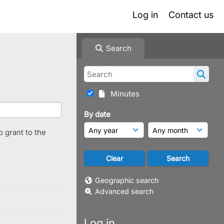
Log in
Contact us
Search
Minutes
By date
o grant to the
Geographic search
Advanced search
Log in