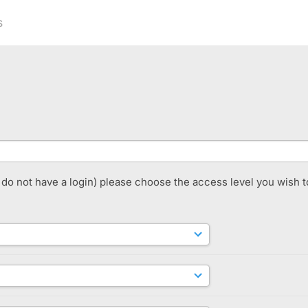
s
t do not have a login) please choose the access level you wish t