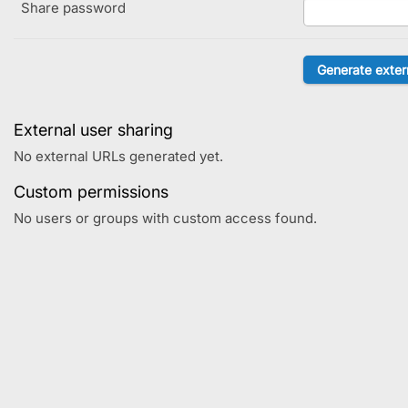
Share password
External user sharing
No external URLs generated yet.
Custom permissions
No users or groups with custom access found.