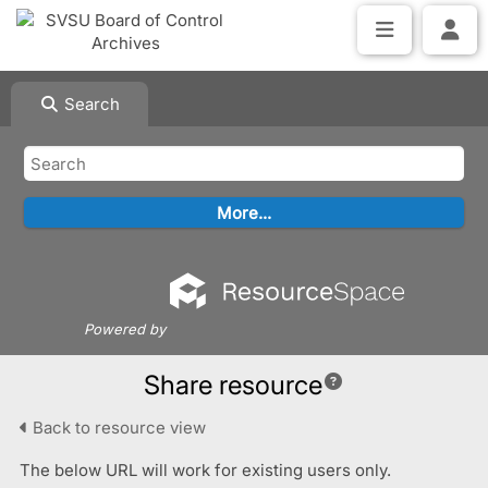
Search
Powered by
Share resource
Back to resource view
The below URL will work for existing users only.