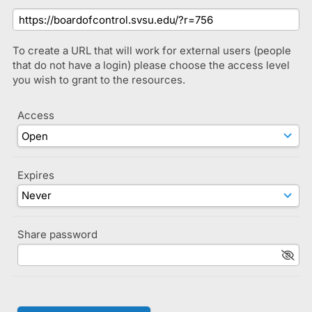
To create a URL that will work for external users (people
that do not have a login) please choose the access level
you wish to grant to the resources.
Access
Expires
Share password