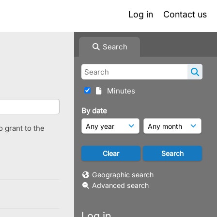
Log in
Contact us
Search
Minutes
By date
o grant to the
Geographic search
Advanced search
Log in