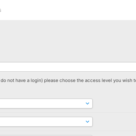
s
t do not have a login) please choose the access level you wish t