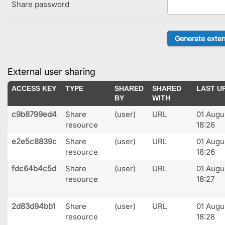
Share password
External user sharing
ACCESS KEY
TYPE
SHARED
SHARED
LAST U
BY
WITH
c9b8799ed4
Share
(user)
URL
01 Augu
resource
18:26
e2e5c8839c
Share
(user)
URL
01 Augu
resource
18:26
fdc64b4c5d
Share
(user)
URL
01 Augu
resource
18:27
2d83d94bb1
Share
(user)
URL
01 Augu
resource
18:28