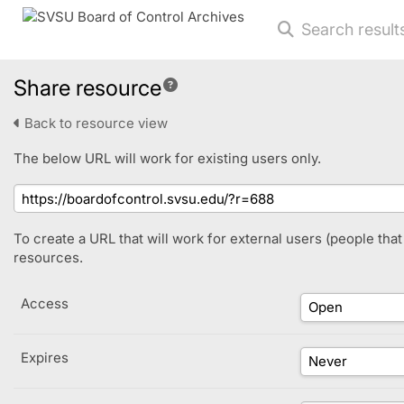
Search result
Share resource
Back to resource view
The below URL will work for existing users only.
To create a URL that will work for external users (people tha
resources.
Access
Expires