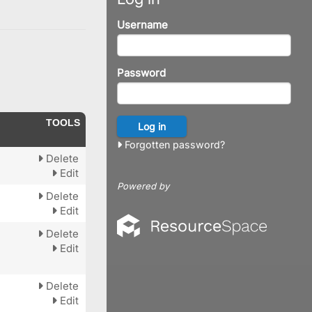
Username
Password
TOOLS
Forgotten password?
Delete
Edit
Powered by
Delete
Edit
Delete
Edit
Delete
Edit