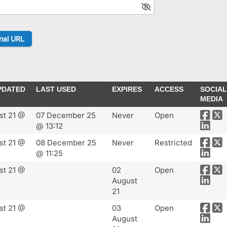
PDATED
LAST USED
EXPIRES
ACCESS
SOCIAL
MEDIA
st 21 @
07 December 25
Never
Open
@ 13:12
st 21 @
08 December 25
Never
Restricted
@ 11:25
st 21 @
02
Open
August
21
st 21 @
03
Open
August