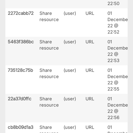
22:50
2272cabb72
Share
(user)
URL
01
resource
December
22 @
22:52
5463f386bc
Share
(user)
URL
01
resource
December
22 @
22:53
735128c75b
Share
(user)
URL
01
resource
December
22 @
22:55
22a37d0ffc
Share
(user)
URL
01
resource
December
22 @
22:56
cb8b09d1a3
Share
(user)
URL
01