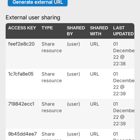
External user sharing
ACCESS KEY
TYPE
SHARED
SHARED
LAST
BY
WITH
UPDATED
feef2e8c20
Share
(user)
URL
01
resource
December
22 @
22:38
1c7cfa8e05
Share
(user)
URL
01
resource
December
22 @
22:39
719842ecc1
Share
(user)
URL
01
resource
December
22 @
22:39
9b45dd4ee7
Share
(user)
URL
01