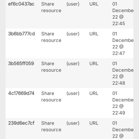
ef6c0437ac
Share
(user)
URL
01
resource
December
22 @
22:45
3b6bb777cd
Share
(user)
URL
01
resource
December
22 @
22:47
3b565ff059
Share
(user)
URL
01
resource
December
22 @
22:48
4c17669d74
Share
(user)
URL
01
resource
December
22 @
22:49
239d6ec7cf
Share
(user)
URL
01
resource
December
22 @