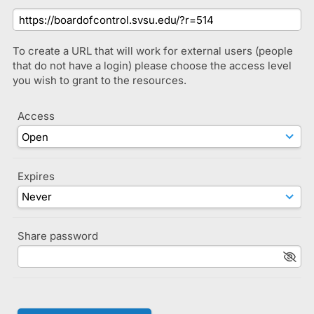
To create a URL that will work for external users (people
that do not have a login) please choose the access level
you wish to grant to the resources.
Access
Expires
Share password