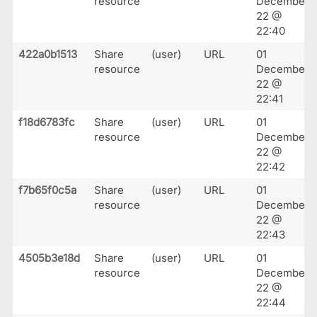
resource
December
22 @
22:40
422a0b1513
Share
(user)
URL
01
resource
December
22 @
22:41
f18d6783fc
Share
(user)
URL
01
resource
December
22 @
22:42
f7b65f0c5a
Share
(user)
URL
01
resource
December
22 @
22:43
4505b3e18d
Share
(user)
URL
01
resource
December
22 @
22:44