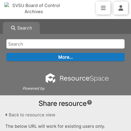
Search
Powered by
Share resource
Back to resource view
The below URL will work for existing users only.