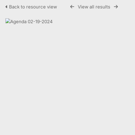
Back to resource view
View all results