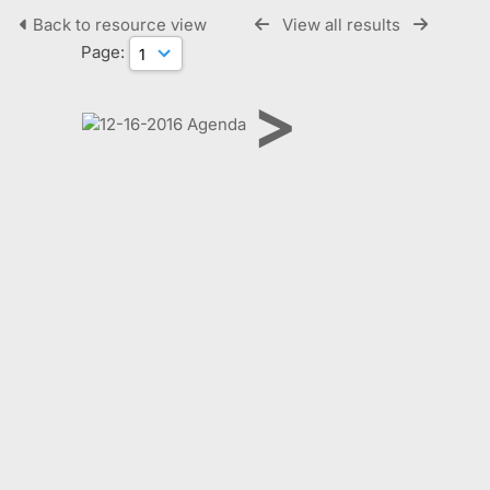
Back to resource view
View all results
Page:
>