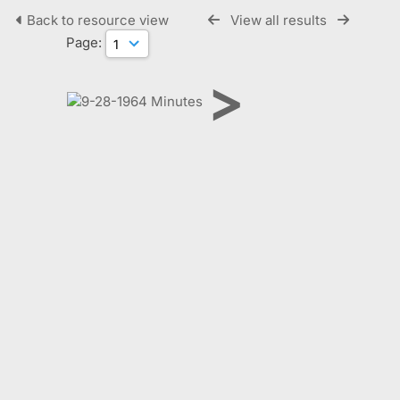
Back to resource view
View all results
Page:
>